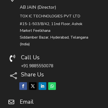
AB JAIN (Director)
TOX IC TECHNOLOGIES PVT LTD
#15-1-503/B/42, 11nd Floor, Ashok
Market Feelkhana
Siddamber Bazar, Hyderabad, Telangana
(India)
Call Us

+91 9885550078
Share Us

Email
