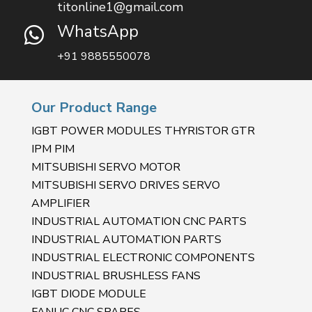
titonline1@gmail.com
WhatsApp

+91 9885550078
Our Product Range
IGBT POWER MODULES THYRISTOR GTR
IPM PIM
MITSUBISHI SERVO MOTOR
MITSUBISHI SERVO DRIVES SERVO
AMPLIFIER
INDUSTRIAL AUTOMATION CNC PARTS
INDUSTRIAL AUTOMATION PARTS
INDUSTRIAL ELECTRONIC COMPONENTS
INDUSTRIAL BRUSHLESS FANS
IGBT DIODE MODULE
FANUC CNC SPARES