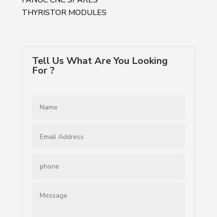
THYRISTOR MODULES
Tell Us What Are You Looking
For ?