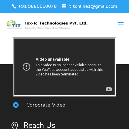
+91 9885550078
titonline1@gmail.com
Corporate Video

Reach Us
