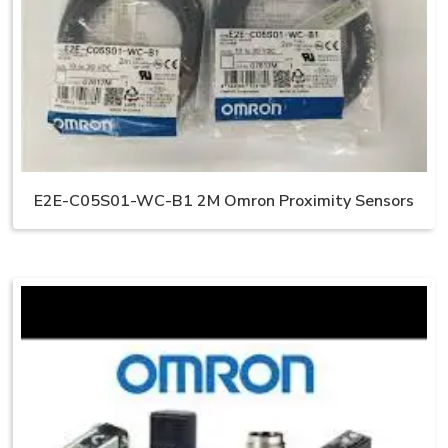
E2E-C05S01-WC-B1 2M Omron Proximity Sensors