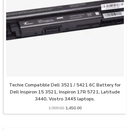
Techie Compatible Dell 3521 / 5421 6C Battery for
Dell Inspiron 15 3521, Inspiron 17R 5721, Latitude
3440, Vostro 3445 laptops.
Original
Current
1,999.00
1,450.00
price
price
was:
is:
₹1,999.00.
₹1,450.00.