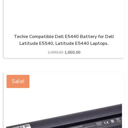
Techie Compatible Dell E5440 Battery for Dell
Latitude E5540, Latitude E5440 Laptops.
Original
Current
1,999.00
1,650.00
price
price
was:
is:
₹1,999.00.
₹1,650.00.
Sale!