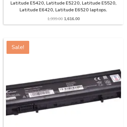
Latitude E5420, Latitude E5220, Latitude E5520,
Latitude E6420, Latitude E6520 laptops.
Original
Current
1,999.00
1,616.00
price
price
was:
is:
₹1,999.00.
₹1,616.00.
Sale!