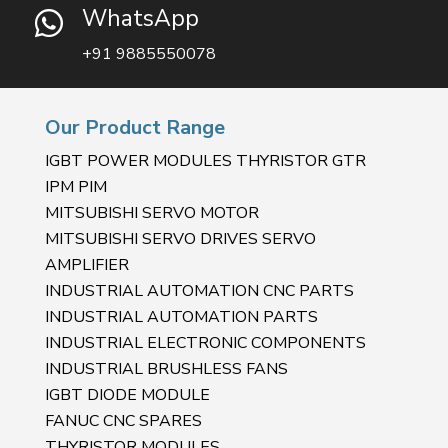
WhatsApp

+91 9885550078
Our Product Range
IGBT POWER MODULES THYRISTOR GTR
IPM PIM
MITSUBISHI SERVO MOTOR
MITSUBISHI SERVO DRIVES SERVO
AMPLIFIER
INDUSTRIAL AUTOMATION CNC PARTS
INDUSTRIAL AUTOMATION PARTS
INDUSTRIAL ELECTRONIC COMPONENTS
INDUSTRIAL BRUSHLESS FANS
IGBT DIODE MODULE
FANUC CNC SPARES
THYRISTOR MODULES