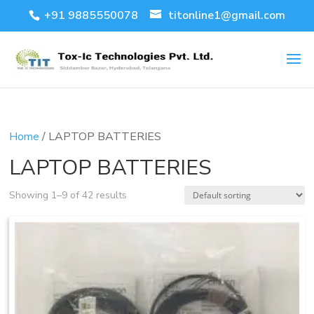
+91 9885550078
titonline1@gmail.com
Home
/ LAPTOP BATTERIES
LAPTOP BATTERIES
Showing 1–9 of 42 results