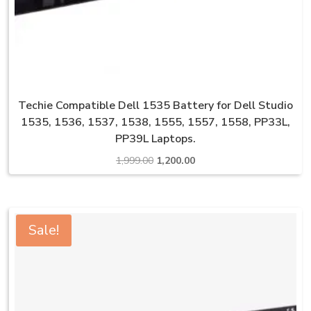
Techie Compatible Dell 1535 Battery for Dell Studio
1535, 1536, 1537, 1538, 1555, 1557, 1558, PP33L,
PP39L Laptops.
Original
Current
1,999.00
1,200.00
price
price
was:
is:
₹1,999.00.
₹1,200.00.
Sale!