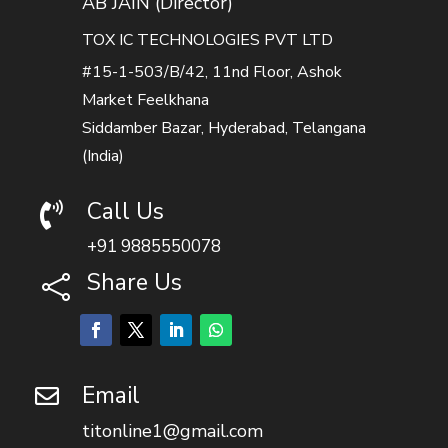
AB JAIN (Director)
TOX IC TECHNOLOGIES PVT LTD
#15-1-503/B/42, 11nd Floor, Ashok
Market Feelkhana
Siddamber Bazar, Hyderabad, Telangana
(India)
Call Us

+91 9885550078
Share Us

Email

titonline1@gmail.com