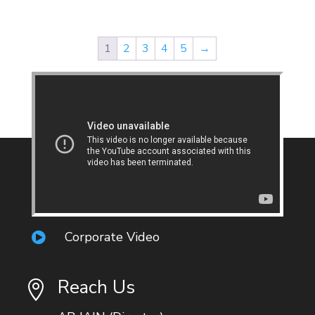
1
2
3
4
5
→
Corporate Video

Reach Us
