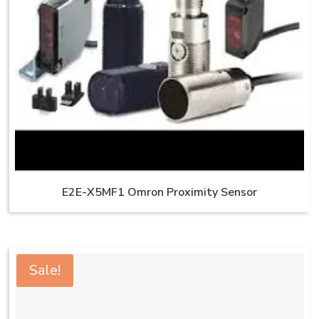
E2E-X5MF1 Omron Proximity Sensor
Sale!