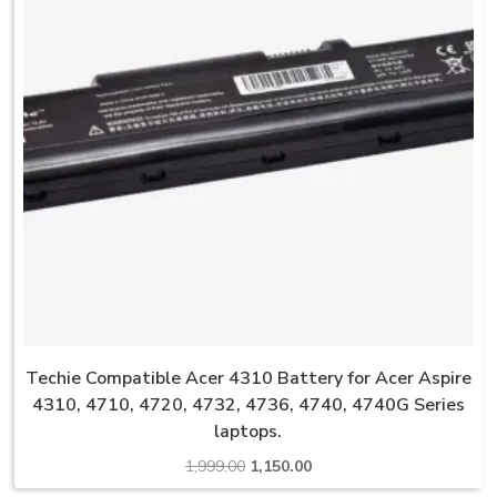
Techie Compatible Acer 4310 Battery for Acer Aspire
4310, 4710, 4720, 4732, 4736, 4740, 4740G Series
laptops.
Original
Current
1,999.00
1,150.00
price
price