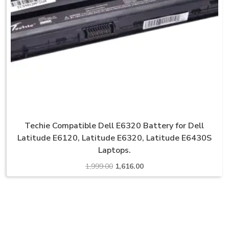
Techie Compatible Dell E6320 Battery for Dell
Latitude E6120, Latitude E6320, Latitude E6430S
Laptops.
Original
Current
1,999.00
1,616.00
price
price
was:
is:
₹1,999.00.
₹1,616.00.