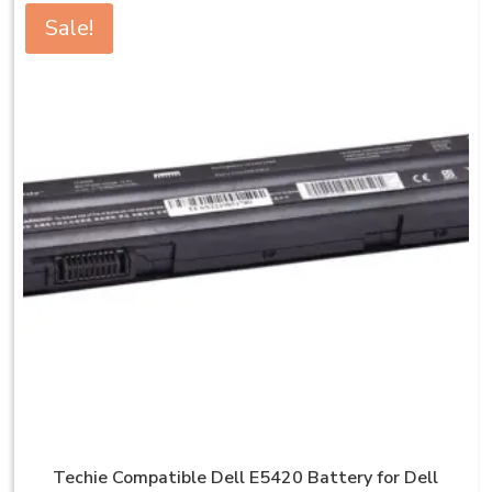
Sale!
Techie Compatible Dell E5420 Battery for Dell