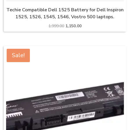
Techie Compatible Dell 1525 Battery for Dell Inspiron
1525, 1526, 1545, 1546, Vostro 500 laptops.
Original
Current
1,999.00
1,150.00
price
price
was:
is:
₹1,999.00.
₹1,150.00.
Sale!