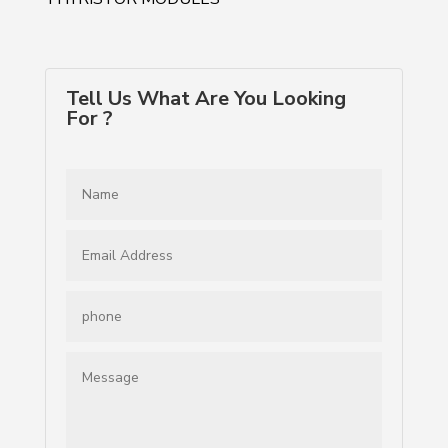
Tell Us What Are You Looking
For ?