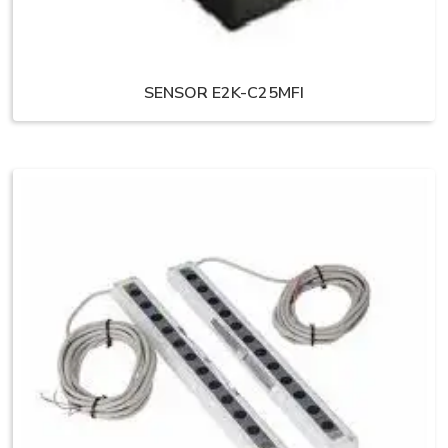
SENSOR E2K-C25MFI