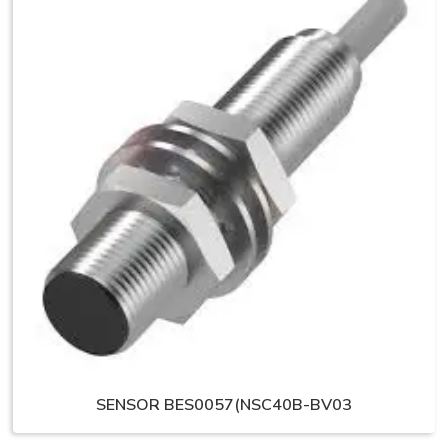
SENSOR BES0057(NSC40B-BV03