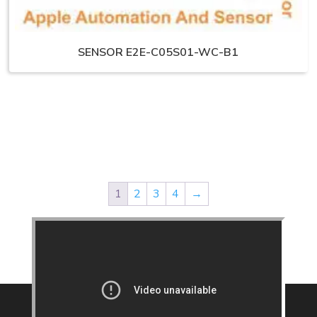
SENSOR E2E-C05S01-WC-B1
1
2
3
4
→