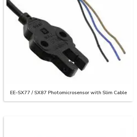
EE-SX77 / SX87 Photomicrosensor with Slim Cable