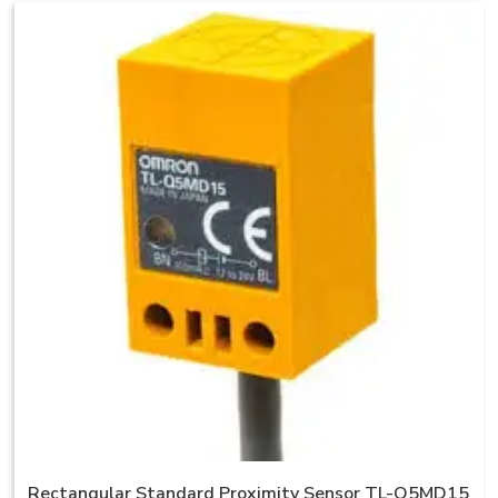
Rectangular Standard Proximity Sensor TL-Q5MD15