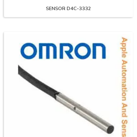
SENSOR D4C-3332