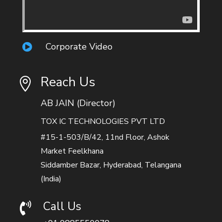
Corporate Video

Reach Us

AB JAIN (Director)
TOX IC TECHNOLOGIES PVT LTD
#15-1-503/B/42, 11nd Floor, Ashok
Market Feelkhana
Siddamber Bazar, Hyderabad, Telangana
(India)
Call Us
