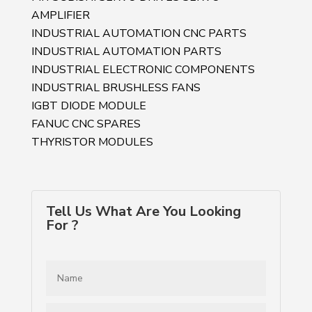
AMPLIFIER
INDUSTRIAL AUTOMATION CNC PARTS
INDUSTRIAL AUTOMATION PARTS
INDUSTRIAL ELECTRONIC COMPONENTS
INDUSTRIAL BRUSHLESS FANS
IGBT DIODE MODULE
FANUC CNC SPARES
THYRISTOR MODULES
Tell Us What Are You Looking
For ?