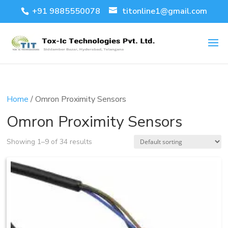
+91 9885550078
titonline1@gmail.com
Home
/ Omron Proximity Sensors
Omron Proximity Sensors
Showing 1–9 of 34 results