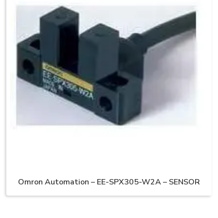
Omron Automation – EE-SPX305-W2A – SENSOR