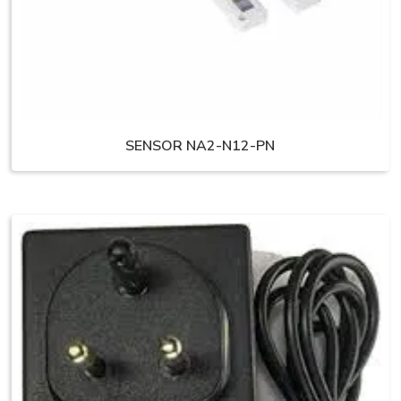
SENSOR NA2-N12-PN