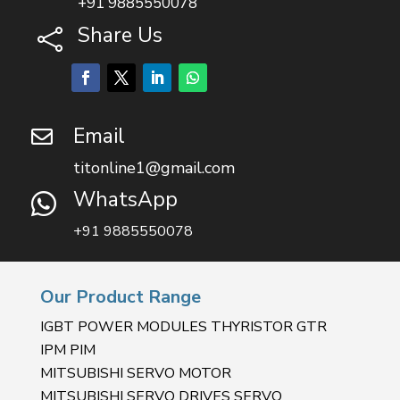
+91 9885550078
Share Us

Email

titonline1@gmail.com
WhatsApp

+91 9885550078
Our Product Range
IGBT POWER MODULES THYRISTOR GTR
IPM PIM
MITSUBISHI SERVO MOTOR
MITSUBISHI SERVO DRIVES SERVO