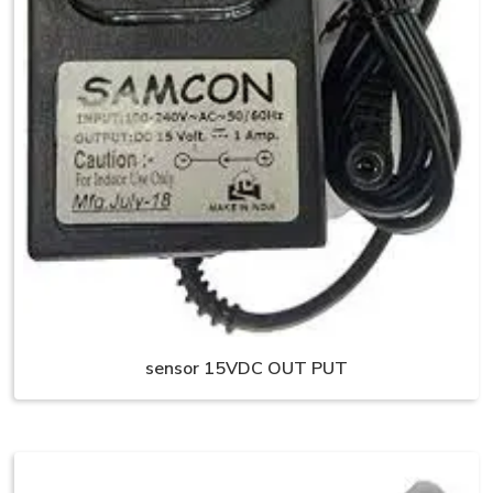
sensor 15VDC OUT PUT