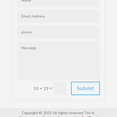
Submit
=
10 + 15
Copyright © 2023 All rights reserved Tox-Ic