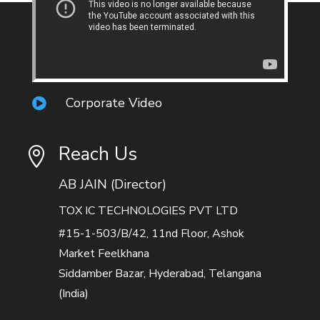
Corporate Video

Reach Us

AB JAIN (Director)
TOX IC TECHNOLOGIES PVT LTD
#15-1-503/B/42, 11nd Floor, Ashok
Market Feelkhana
Siddamber Bazar, Hyderabad, Telangana
(India)