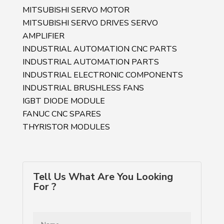
MITSUBISHI SERVO MOTOR
MITSUBISHI SERVO DRIVES SERVO
AMPLIFIER
INDUSTRIAL AUTOMATION CNC PARTS
INDUSTRIAL AUTOMATION PARTS
INDUSTRIAL ELECTRONIC COMPONENTS
INDUSTRIAL BRUSHLESS FANS
IGBT DIODE MODULE
FANUC CNC SPARES
THYRISTOR MODULES
Tell Us What Are You Looking
For ?