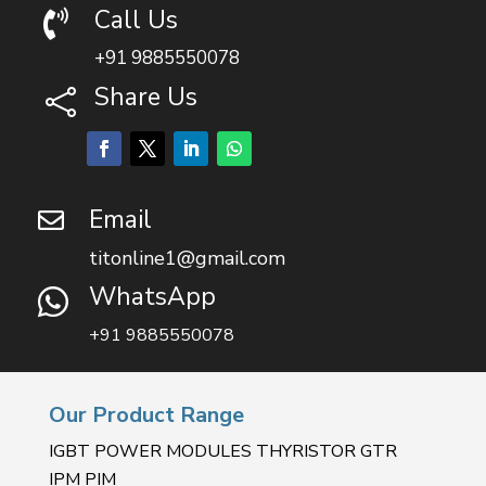
Call Us

+91 9885550078
Share Us

Email

titonline1@gmail.com
WhatsApp

+91 9885550078
Our Product Range
IGBT POWER MODULES THYRISTOR GTR
IPM PIM