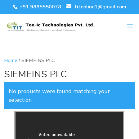
+91 9885550078
titonline1@gmail.com
Home
/ SIEMEINS PLC
SIEMEINS PLC
No products were found matching your
selection.