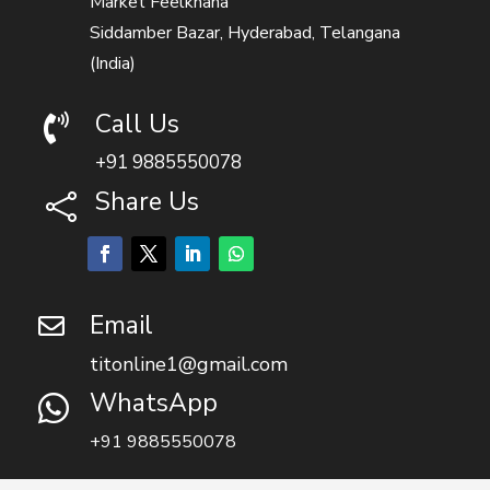
Market Feelkhana
Siddamber Bazar, Hyderabad, Telangana
(India)
Call Us

+91 9885550078
Share Us

Email

titonline1@gmail.com
WhatsApp

+91 9885550078