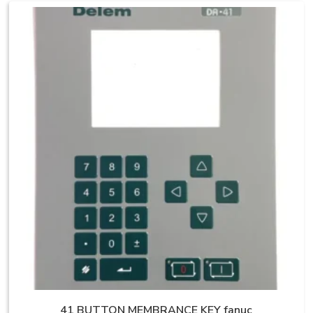
41 BUTTON MEMBRANCE KEY fanuc