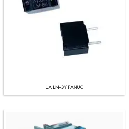
1A LM-3Y FANUC