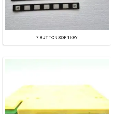
7 BUTTON SOFR KEY