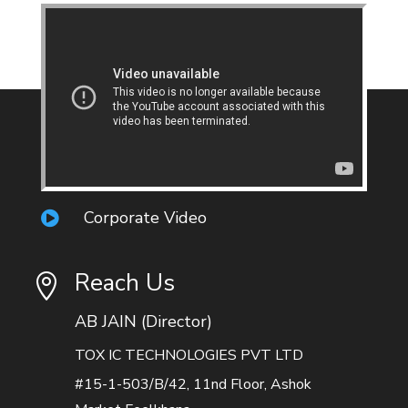
Corporate Video

Reach Us

AB JAIN (Director)
TOX IC TECHNOLOGIES PVT LTD
#15-1-503/B/42, 11nd Floor, Ashok