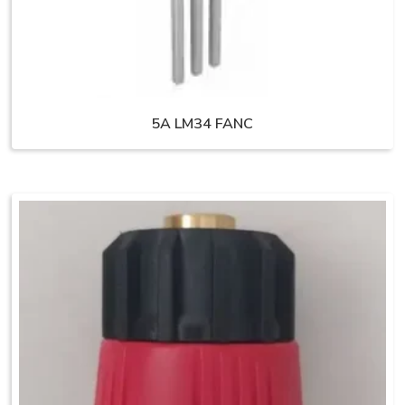
5A LM34 FANC