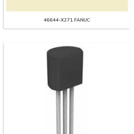
46644-X271 FANUC