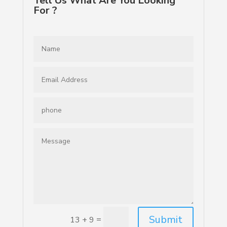
Tell Us What Are You Looking
For ?
Submit
=
13 + 9