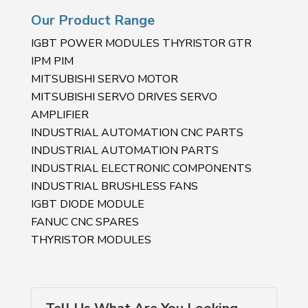
Our Product Range
IGBT POWER MODULES THYRISTOR GTR
IPM PIM
MITSUBISHI SERVO MOTOR
MITSUBISHI SERVO DRIVES SERVO
AMPLIFIER
INDUSTRIAL AUTOMATION CNC PARTS
INDUSTRIAL AUTOMATION PARTS
INDUSTRIAL ELECTRONIC COMPONENTS
INDUSTRIAL BRUSHLESS FANS
IGBT DIODE MODULE
FANUC CNC SPARES
THYRISTOR MODULES