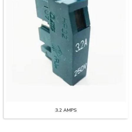
3.2 AMPS