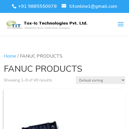
+91 9885550078
titonline1@gmail.com
Home
/ FANUC PRODUCTS
FANUC PRODUCTS
Showing 1–9 of 49 results