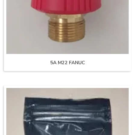
5A M22 FANUC