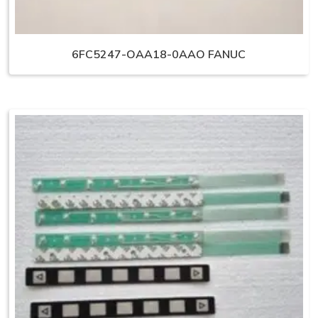
6FC5247-OAA18-0AAO FANUC