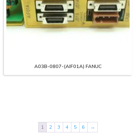
A03B-0807-(AIF01A) FANUC
1
2
3
4
5
6
→