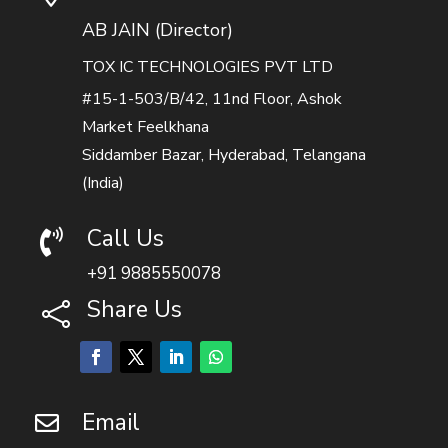
AB JAIN (Director)
TOX IC TECHNOLOGIES PVT LTD
#15-1-503/B/42, 11nd Floor, Ashok
Market Feelkhana
Siddamber Bazar, Hyderabad, Telangana
(India)
Call Us

+91 9885550078
Share Us

Email
