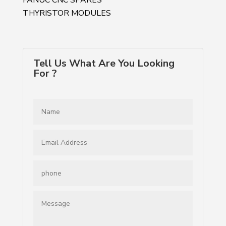
THYRISTOR MODULES
Tell Us What Are You Looking
For ?