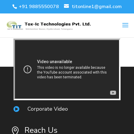
+91 9885550078
titonline1@gmail.com
Corporate Video

Reach Us
