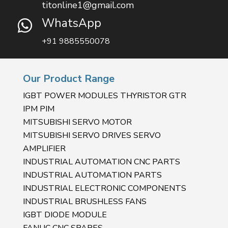
titonline1@gmail.com
WhatsApp

+91 9885550078
Our Product Range
IGBT POWER MODULES THYRISTOR GTR
IPM PIM
MITSUBISHI SERVO MOTOR
MITSUBISHI SERVO DRIVES SERVO
AMPLIFIER
INDUSTRIAL AUTOMATION CNC PARTS
INDUSTRIAL AUTOMATION PARTS
INDUSTRIAL ELECTRONIC COMPONENTS
INDUSTRIAL BRUSHLESS FANS
IGBT DIODE MODULE
FANUC CNC SPARES