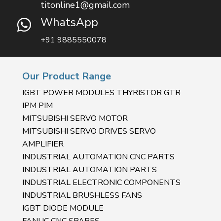
titonline1@gmail.com
WhatsApp

+91 9885550078
Our Product Range
IGBT POWER MODULES THYRISTOR GTR
IPM PIM
MITSUBISHI SERVO MOTOR
MITSUBISHI SERVO DRIVES SERVO
AMPLIFIER
INDUSTRIAL AUTOMATION CNC PARTS
INDUSTRIAL AUTOMATION PARTS
INDUSTRIAL ELECTRONIC COMPONENTS
INDUSTRIAL BRUSHLESS FANS
IGBT DIODE MODULE
FANUC CNC SPARES