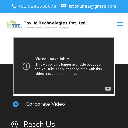
+91 9885550078
titonline1@gmail.com
Corporate Video

Reach Us
