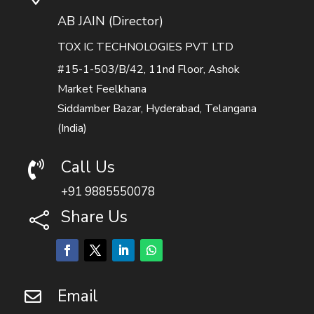
AB JAIN (Director)
TOX IC TECHNOLOGIES PVT LTD
#15-1-503/B/42, 11nd Floor, Ashok
Market Feelkhana
Siddamber Bazar, Hyderabad, Telangana
(India)
Call Us

+91 9885550078
Share Us

Email
