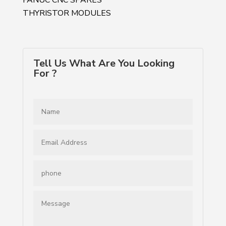
THYRISTOR MODULES
Tell Us What Are You Looking
For ?