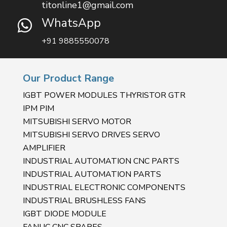
titonline1@gmail.com
WhatsApp

+91 9885550078
Our Product Range
IGBT POWER MODULES THYRISTOR GTR
IPM PIM
MITSUBISHI SERVO MOTOR
MITSUBISHI SERVO DRIVES SERVO
AMPLIFIER
INDUSTRIAL AUTOMATION CNC PARTS
INDUSTRIAL AUTOMATION PARTS
INDUSTRIAL ELECTRONIC COMPONENTS
INDUSTRIAL BRUSHLESS FANS
IGBT DIODE MODULE
FANUC CNC SPARES